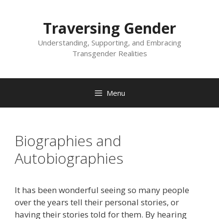
Skip
to
Traversing Gender
content
Understanding, Supporting, and Embracing
Transgender Realities
Menu
Biographies and
Autobiographies
It has been wonderful seeing so many people
over the years tell their personal stories, or
having their stories told for them. By hearing