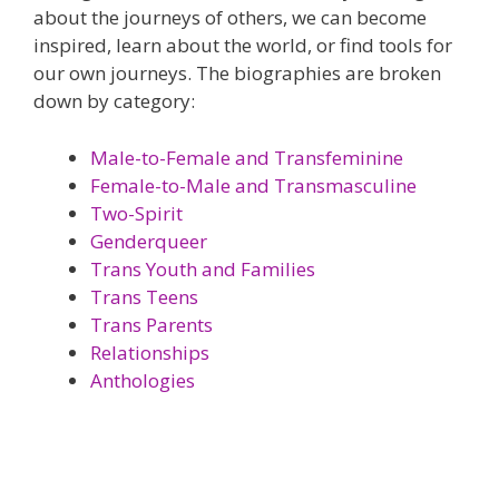
about the journeys of others, we can become
inspired, learn about the world, or find tools for
our own journeys. The biographies are broken
down by category:
Male-to-Female and Transfeminine
Female-to-Male and Transmasculine
Two-Spirit
Genderqueer
Trans Youth and Families
Trans Teens
Trans Parents
Relationships
Anthologies