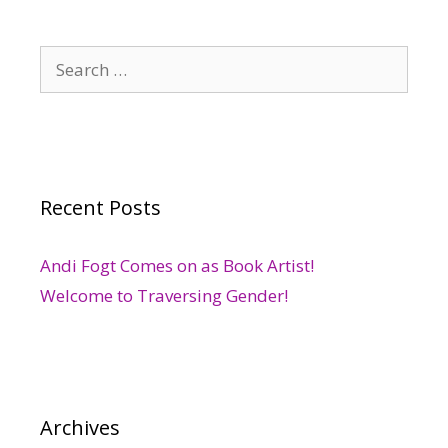
Search
for:
Recent Posts
Andi Fogt Comes on as Book Artist!
Welcome to Traversing Gender!
Archives