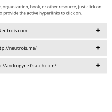
 organization, book, or other resource, just click on
so provide the active hyperlinks to click on.
Neutrois.com
p://neutrois.me/
p://androgyne.0catch.com/