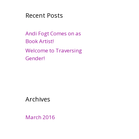
Recent Posts
Andi Fogt Comes on as
Book Artist!
Welcome to Traversing
Gender!
Archives
March 2016