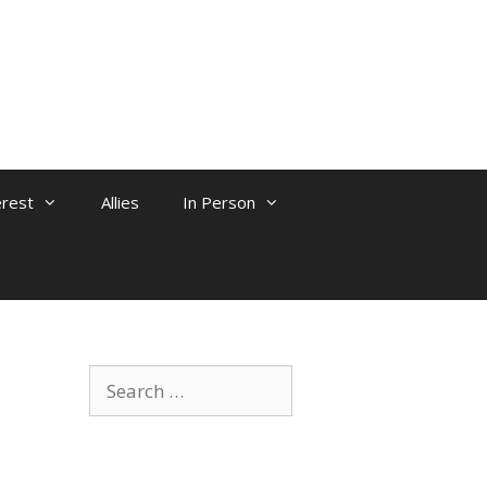
erest
Allies
In Person
Search
for: