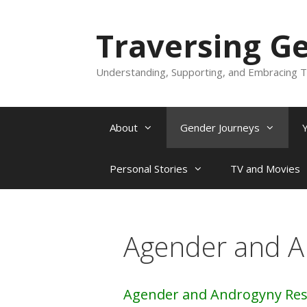
Skip
to
Traversing G
content
Understanding, Supporting, and Embracing T
About
Gender Journeys
Personal Stories
TV and Movies
Agender and A
Agender and Androgyny Re