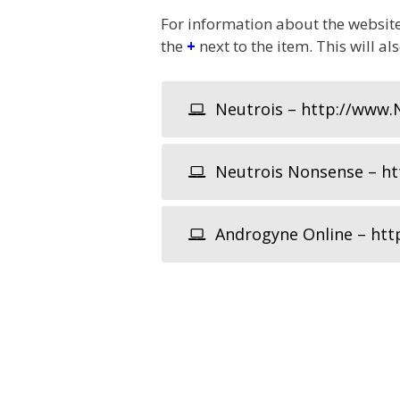
For information about the website,
the
+
next to the item. This will al
Neutrois – http://www.
Neutrois Nonsense – htt
Androgyne Online – htt