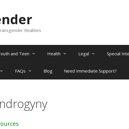
ender
ransgender Realities
Youth and Teen
Health
Legal
Special Int
FAQs
Blog
Need Immediate Support?
ndrogyny
sources