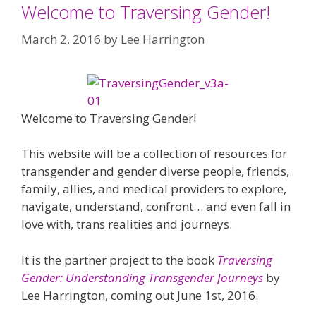
Welcome to Traversing Gender!
March 2, 2016
by
Lee Harrington
Welcome to Traversing Gender!
This website will be a collection of resources for
transgender and gender diverse people, friends,
family, allies, and medical providers to explore,
navigate, understand, confront… and even fall in
love with, trans realities and journeys.
It is the partner project to the book
Traversing
Gender: Understanding Transgender Journeys
by
Lee Harrington, coming out June 1st, 2016.