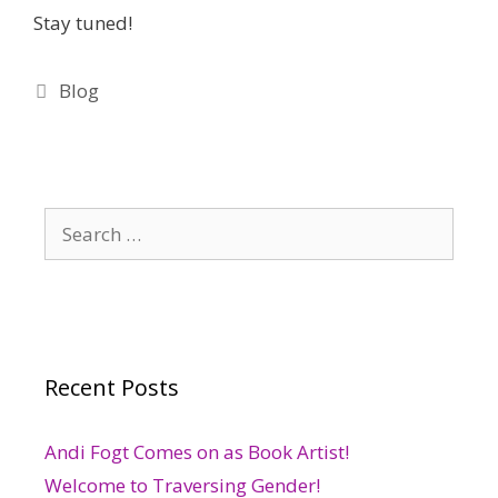
Stay tuned!
Categories
Blog
Search
for:
Recent Posts
Andi Fogt Comes on as Book Artist!
Welcome to Traversing Gender!