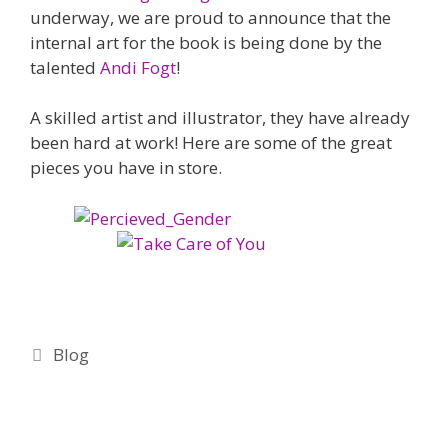
underway, we are proud to announce that the
internal art for the book is being done by the
talented
Andi Fogt
!
A skilled artist and illustrator, they have already
been hard at work! Here are some of the great
pieces you have in store.
Categories
Blog