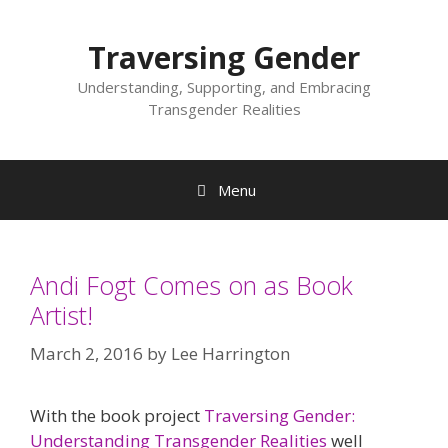
Skip
to
Traversing Gender
content
Understanding, Supporting, and Embracing
Transgender Realities
Menu
Andi Fogt Comes on as Book
Artist!
March 2, 2016
by
Lee Harrington
With the book project
Traversing Gender:
Understanding Transgender Realities
well